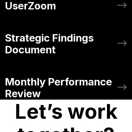
UserZoom
Strategic Findings
Document
Monthly Performance
Review
Let’s work