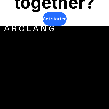
together?
Get started