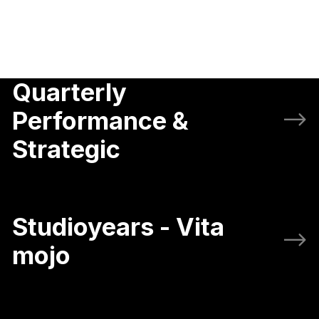
Quarterly
Performance &
Strategic
Studioyears - Vita
mojo