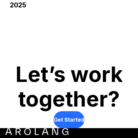
2025
Let’s work
together?
Get Started