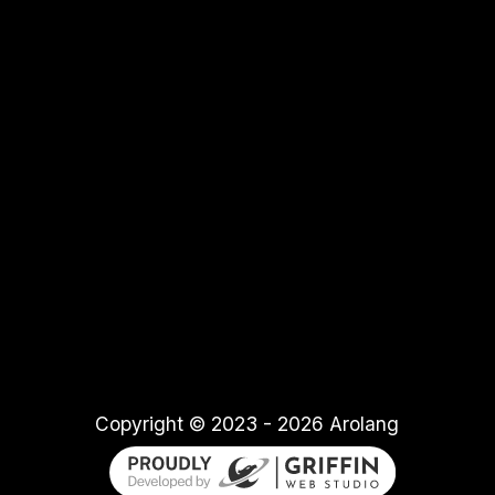
Copyright © 2023
-
2026
Arolang