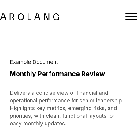
Example Document
Monthly Performance Review
Delivers a concise view of financial and
operational performance for senior leadership.
Highlights key metrics, emerging risks, and
priorities, with clean, functional layouts for
easy monthly updates.